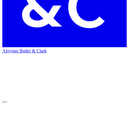
Aloysius Butler & Clark
Home
Work
Work
Heads in the clouds.
Feet on the ground.
We are big thinkers focused on bigger results. We put ideas into
action for our clients.