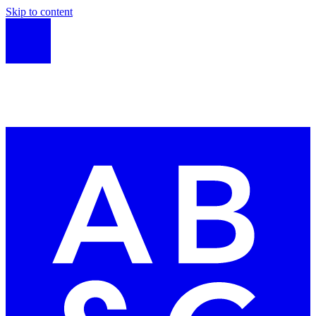
Skip to content