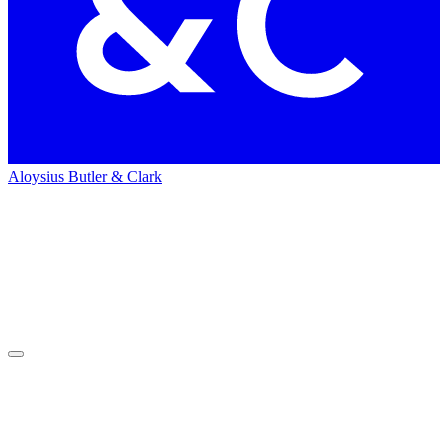
Aloysius Butler & Clark
Home
People
People
Dawn Mills
Dawn
Mills
Public Relations Senior Supervisor