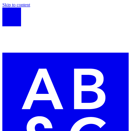
Skip to content