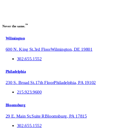
™
Never the same.
Wilmington
600 N. King St.
3rd Floor
Wilmington
,
DE
19801
302.655.1552
Philadelphia
230 S. Broad St.
17th Floor
Philadelphia
,
PA
19102
215.923.9600
Bloomsburg
29 E. Main St.
Suite R
Bloomsburg
,
PA
17815
302.655.1552