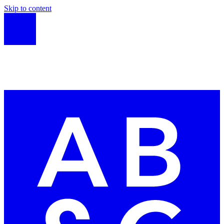
Skip to content