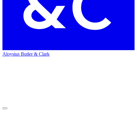
Aloysius Butler & Clark
Home
News
News
Press
&