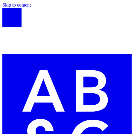
Skip to content