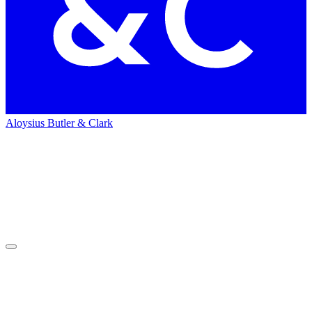
Aloysius Butler & Clark
Home
Careers
Careers
Working with clients over 14 timezones and 28 cities globally, we’re
ready to meet you where you are (literally and figuratively) and get
right to work.
Current Openings