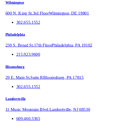
Wilmington
600 N. King St.
3rd Floor
Wilmington
,
DE
19801
302.655.1552
Philadelphia
230 S. Broad St.
17th Floor
Philadelphia
,
PA
19102
215.923.9600
Bloomsburg
29 E. Main St.
Suite R
Bloomsburg
,
PA
17815
302.655.1552
Lambertville
11 Music Mountain Blvd.
Lambertville
,
NJ
08530
609.460.3365