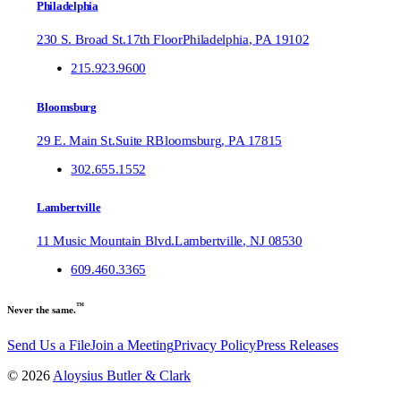
Philadelphia
230 S. Broad St.
17th Floor
Philadelphia
,
PA
19102
215.923.9600
Bloomsburg
29 E. Main St.
Suite R
Bloomsburg
,
PA
17815
302.655.1552
Lambertville
11 Music Mountain Blvd.
Lambertville
,
NJ
08530
609.460.3365
™
Never the same.
Send Us a File
Join a Meeting
Privacy Policy
Press Releases
©
2026
Aloysius Butler & Clark