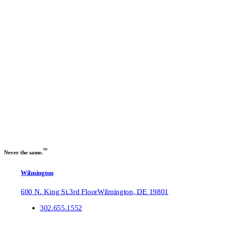
Previous slide
Next slide
™
Never the same.
Wilmington
600 N. King St.
3rd Floor
Wilmington
,
DE
19801
302.655.1552