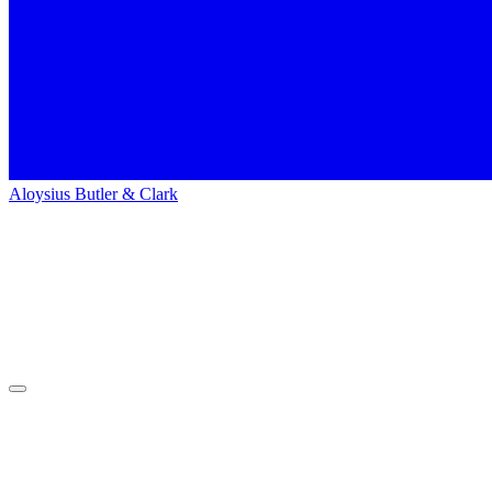
Aloysius Butler & Clark
Home
People
People
Dennis Wilson
Dennis
Wilson
Search Engine Marketing Specialist