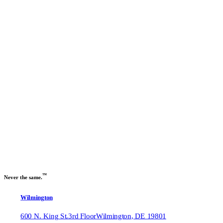
Previous slide
Next slide
™
Never the same.
Wilmington
600 N. King St.
3rd Floor
Wilmington
,
DE
19801