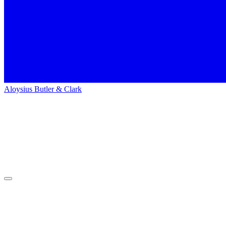
Aloysius Butler & Clark
Home
People
People
Lindsay Spohn
Lindsay
Spohn
Media Supervisor