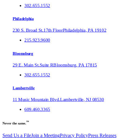
302.655.1552
Philadelphia
230 S. Broad St.
17th Floor
Philadelphia
,
PA
19102
215.923.9600
Bloomsburg
29 E. Main St.
Suite R
Bloomsburg
,
PA
17815
302.655.1552
Lambertville
11 Music Mountain Blvd.
Lambertville
,
NJ
08530
609.460.3365
™
Never the same.
Send Us a File
Join a Meeting
Privacy Policy
Press Releases