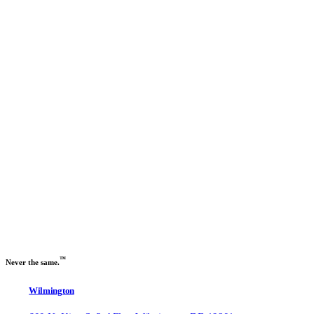
Previous slide
Next slide
™
Never the same.
Wilmington