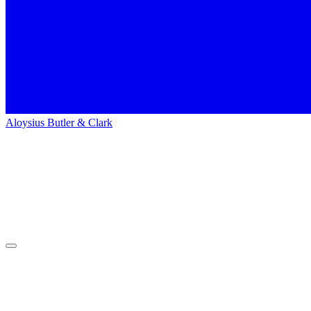
Aloysius Butler & Clark
Home
People
People
Nathan Rawson
Nathan
Rawson
Web Developer