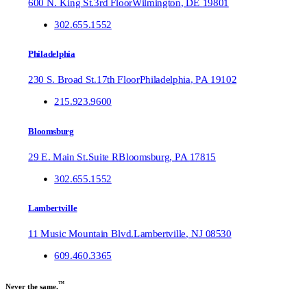
600 N. King St.
3rd Floor
Wilmington
,
DE
19801
302.655.1552
Philadelphia
230 S. Broad St.
17th Floor
Philadelphia
,
PA
19102
215.923.9600
Bloomsburg
29 E. Main St.
Suite R
Bloomsburg
,
PA
17815
302.655.1552
Lambertville
11 Music Mountain Blvd.
Lambertville
,
NJ
08530
609.460.3365
™
Never the same.