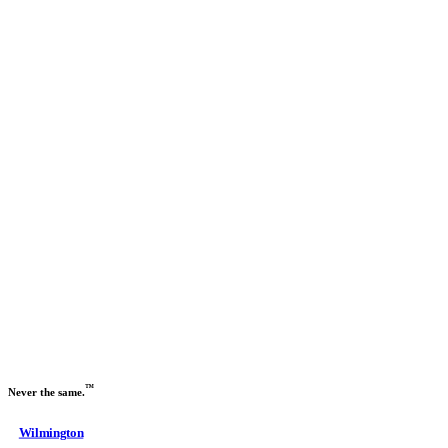
Previous slide
Next slide
™
Never the same.
Wilmington