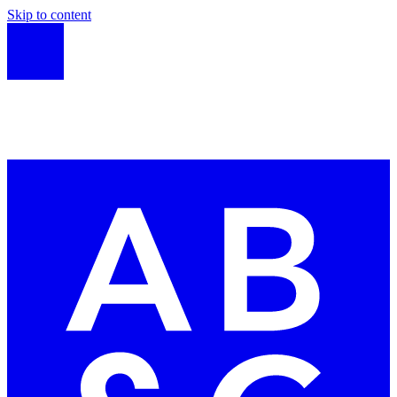
Skip to content