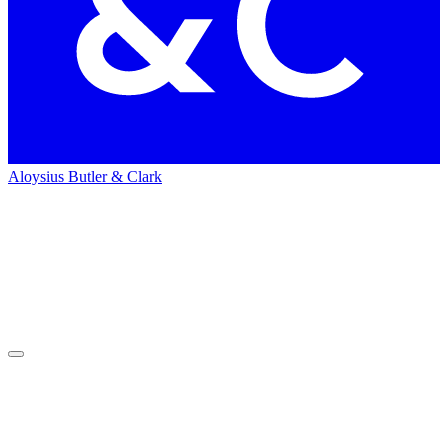
Aloysius Butler & Clark
Home
People
People
Rich Bates
Rich
Bates
Director of Video Production