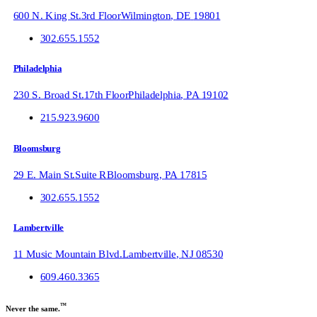
600 N. King St.
3rd Floor
Wilmington
,
DE
19801
302.655.1552
Philadelphia
230 S. Broad St.
17th Floor
Philadelphia
,
PA
19102
215.923.9600
Bloomsburg
29 E. Main St.
Suite R
Bloomsburg
,
PA
17815
302.655.1552
Lambertville
11 Music Mountain Blvd.
Lambertville
,
NJ
08530
609.460.3365
™
Never the same.