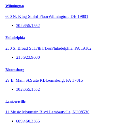
Wilmington
600 N. King St.
3rd Floor
Wilmington
,
DE
19801
302.655.1552
Philadelphia
230 S. Broad St.
17th Floor
Philadelphia
,
PA
19102
215.923.9600
Bloomsburg
29 E. Main St.
Suite R
Bloomsburg
,
PA
17815
302.655.1552
Lambertville
11 Music Mountain Blvd.
Lambertville
,
NJ
08530
609.460.3365