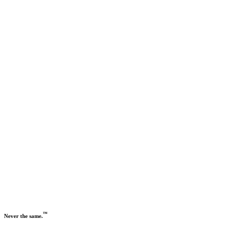
Previous slide
Next slide
™
Never the same.