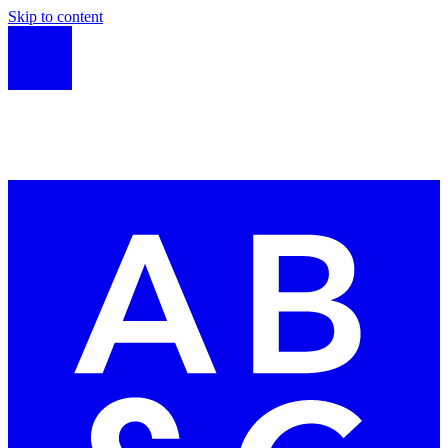
Skip to content