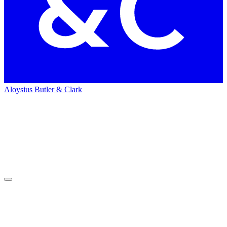
Aloysius Butler & Clark
Home
People
People
Teresa Giroux
Teresa
Giroux
Associate Managing Director of Media – Strategy & Business
Development