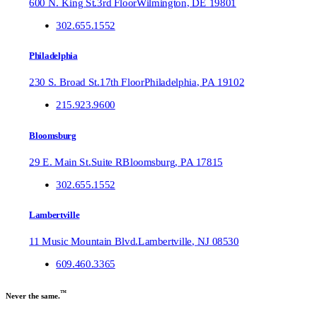
600 N. King St.
3rd Floor
Wilmington
,
DE
19801
302.655.1552
Philadelphia
230 S. Broad St.
17th Floor
Philadelphia
,
PA
19102
215.923.9600
Bloomsburg
29 E. Main St.
Suite R
Bloomsburg
,
PA
17815
302.655.1552
Lambertville
11 Music Mountain Blvd.
Lambertville
,
NJ
08530
609.460.3365
™
Never the same.