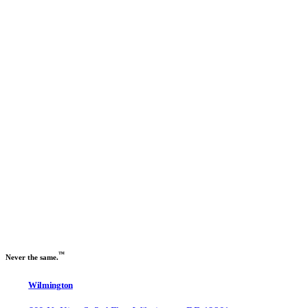
Previous slide
Next slide
™
Never the same.
Wilmington