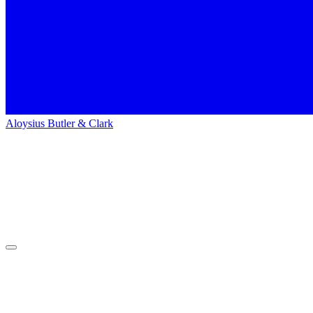
Aloysius Butler & Clark
Home
People
People
Will Levine
Will
Levine
Digital Analyst