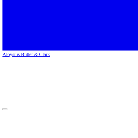
Aloysius Butler & Clark
Home