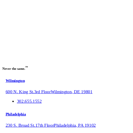
Sign up to receive our
industry trends newsletter:
Name
Email
Submit
™
Never the same.
Wilmington
600 N. King St.
3rd Floor
Wilmington
,
DE
19801
302.655.1552
Philadelphia
230 S. Broad St.
17th Floor
Philadelphia
,
PA
19102