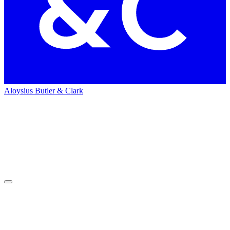
Aloysius Butler & Clark
Home
News
News