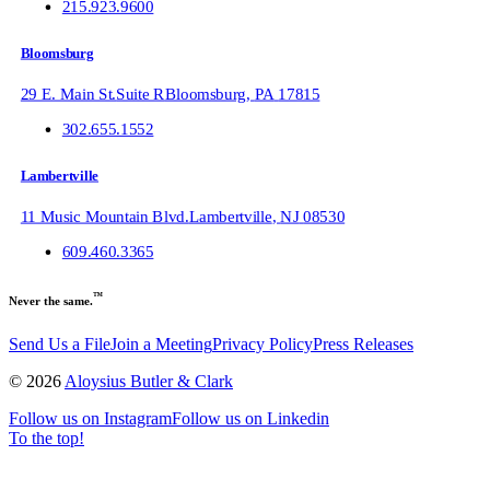
215.923.9600
Bloomsburg
29 E. Main St.
Suite R
Bloomsburg
,
PA
17815
302.655.1552
Lambertville
11 Music Mountain Blvd.
Lambertville
,
NJ
08530
609.460.3365
™
Never the same.
Send Us a File
Join a Meeting
Privacy Policy
Press Releases
©
2026
Aloysius Butler & Clark
Follow us on Instagram
Follow us on Linkedin
To the top!