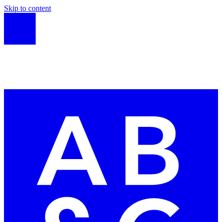
Skip to content