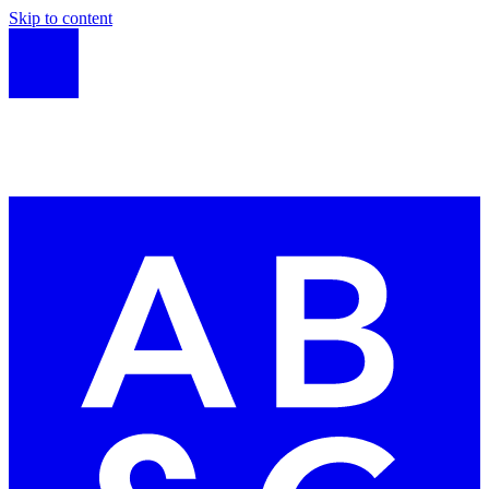
Skip to content