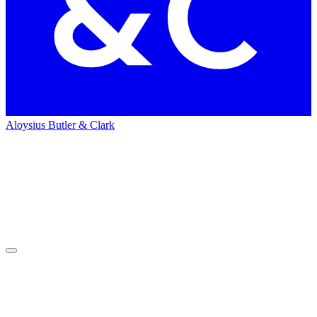
Aloysius Butler & Clark
Home
Press
&