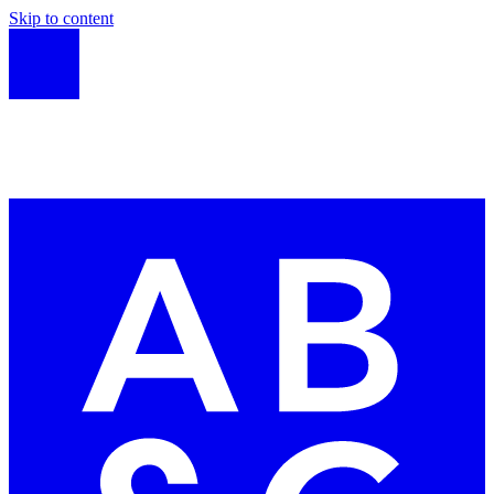
Skip to content