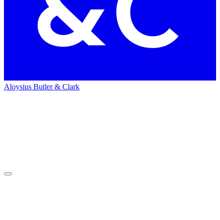
Aloysius Butler & Clark
Home