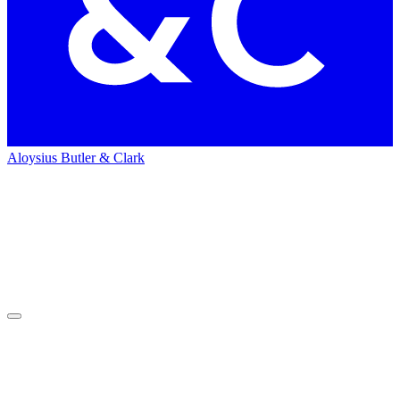
Aloysius Butler & Clark
Home
Recruitment
Always
changing futures