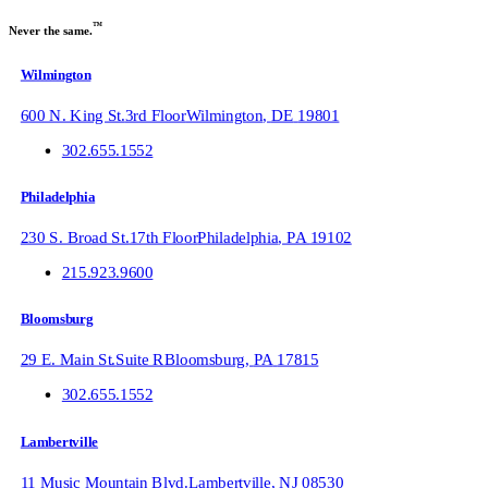
™
Never the same.
Wilmington
600 N. King St.
3rd Floor
Wilmington
,
DE
19801
302.655.1552
Philadelphia
230 S. Broad St.
17th Floor
Philadelphia
,
PA
19102
215.923.9600
Bloomsburg
29 E. Main St.
Suite R
Bloomsburg
,
PA
17815
302.655.1552
Lambertville
11 Music Mountain Blvd.
Lambertville
,
NJ
08530