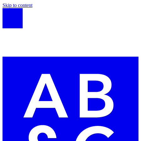
Skip to content