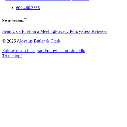
609.460.3365
™
Never the same.
Send Us a File
Join a Meeting
Privacy Policy
Press Releases
©
2026
Aloysius Butler & Clark
Follow us on Instagram
Follow us on Linkedin
To the top!