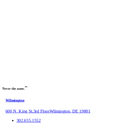
Get our Newsletter
Sign up to receive our
Recruitment Marketing
industry trends
newsletter:
Name
Email
Submit
™
Never the same.
Wilmington
600 N. King St.
3rd Floor
Wilmington
,
DE
19801
302.655.1552