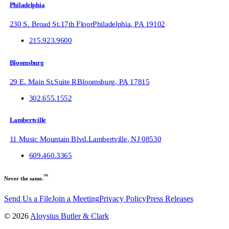
Philadelphia
230 S. Broad St.
17th Floor
Philadelphia
,
PA
19102
215.923.9600
Bloomsburg
29 E. Main St.
Suite R
Bloomsburg
,
PA
17815
302.655.1552
Lambertville
11 Music Mountain Blvd.
Lambertville
,
NJ
08530
609.460.3365
™
Never the same.
Send Us a File
Join a Meeting
Privacy Policy
Press Releases
©
2026
Aloysius Butler & Clark