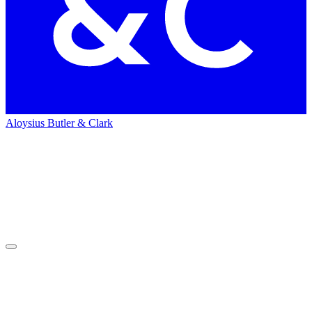
Aloysius Butler & Clark
Home
News
News