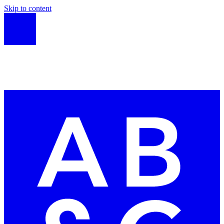
Skip to content