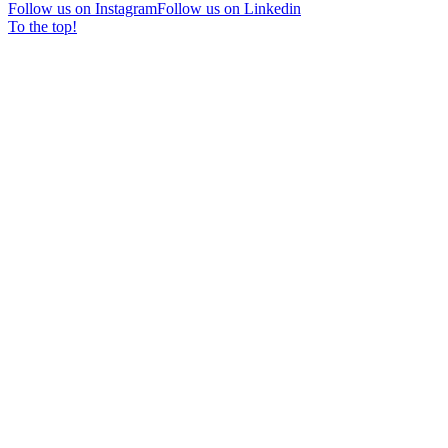
Follow us on Instagram
Follow us on Linkedin
To the top!